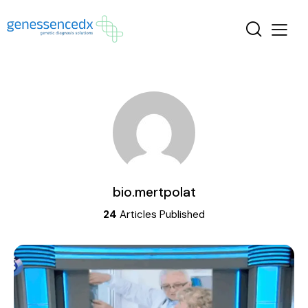
bio.mertpolat
24
Articles Published