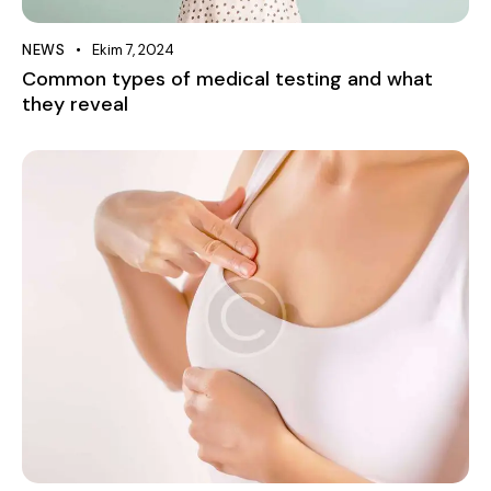
NEWS
Ekim 7, 2024
Common types of medical testing and what
they reveal