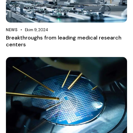
NEWS
Ekim 9, 2024
Breakthroughs from leading medical research
centers