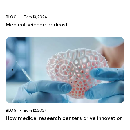
BLOG
Ekim 13, 2024
Medical science podcast
BLOG
Ekim 12, 2024
How medical research centers drive innovation