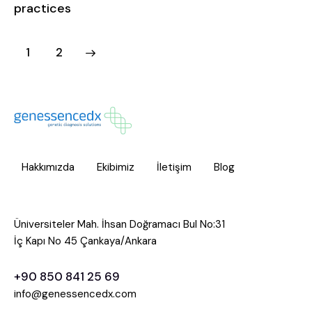
practices
>
1
2
Hakkımızda
Ekibimiz
İletişim
Blog
Üniversiteler Mah. İhsan Doğramacı Bul No:31
İç Kapı No 45 Çankaya/Ankara
+90 850 841 25 69
info@genessencedx.com