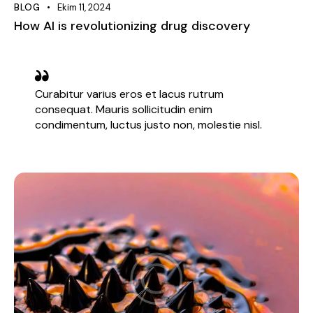
BLOG
Ekim 11, 2024
How AI is revolutionizing drug discovery
Curabitur varius eros et lacus rutrum
consequat. Mauris sollicitudin enim
condimentum, luctus justo non, molestie nisl.