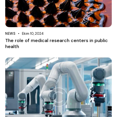
NEWS
Ekim 10, 2024
The role of medical research centers in public
health