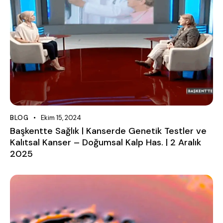
BLOG
Ekim 15, 2024
Başkentte Sağlık | Kanserde Genetik Testler ve
Kalıtsal Kanser – Doğumsal Kalp Has. | 2 Aralık
2025