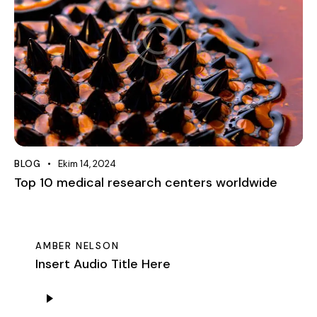
BLOG
Ekim 14, 2024
Top 10 medical research centers worldwide
AMBER NELSON
Insert Audio Title Here
Ses
oynatıcı