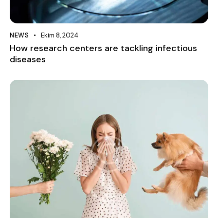
NEWS
Ekim 8, 2024
How research centers are tackling infectious
diseases