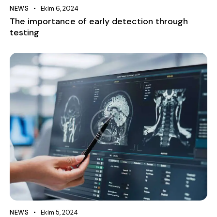
NEWS
Ekim 6, 2024
The importance of early detection through
testing
NEWS
Ekim 5, 2024