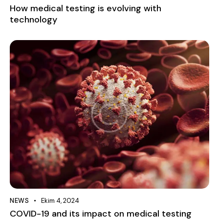
How medical testing is evolving with
technology
NEWS
Ekim 4, 2024
COVID-19 and its impact on medical testing