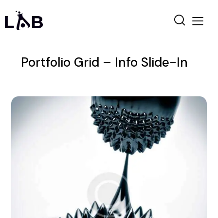
Portfolio Grid – Info Slide-In