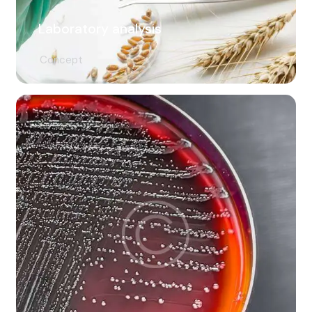
Laboratory analysis
Concept