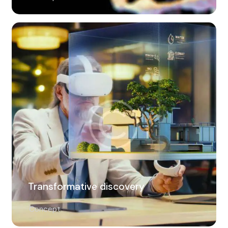
Transformative discovery
Concept