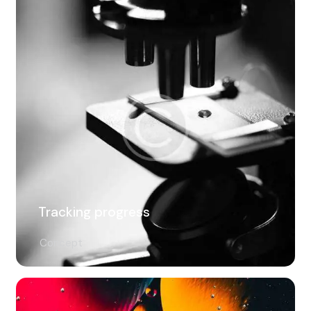
Tracking progress
Concept