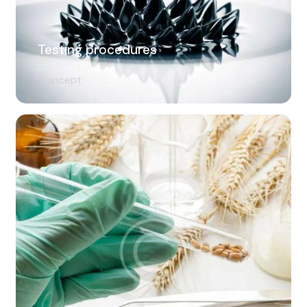
Testing procedures
Concept