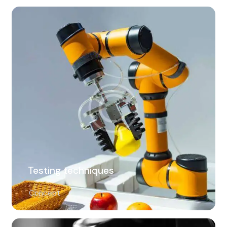
Testing techniques
Concept