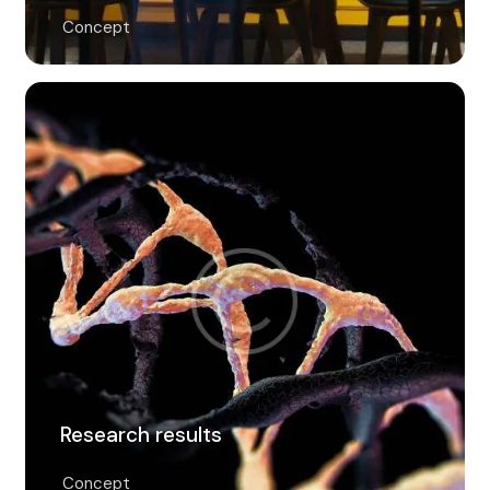
Concept
Research results
Concept