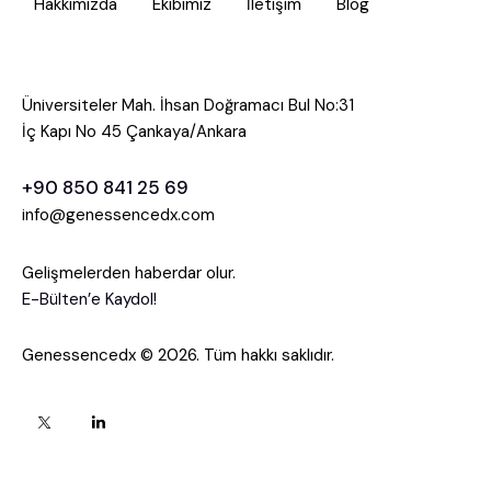
Hakkımızda
Ekibimiz
İletişim
Blog
Üniversiteler Mah. İhsan Doğramacı Bul No:31
İç Kapı No 45 Çankaya/Ankara
+90 850 841 25 69
info@genessencedx.com
Gelişmelerden haberdar olur.
E-Bülten’e Kaydol!
Genessencedx © 2026. Tüm hakkı saklıdır.