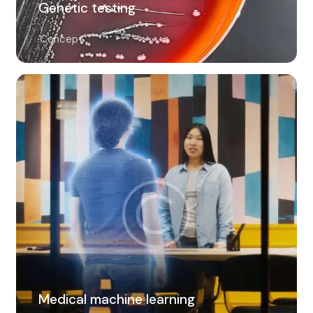
Genetic testing
Concept
Medical machine learning