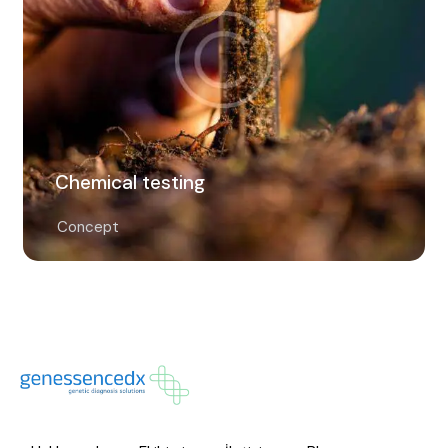
Chemical testing
Concept