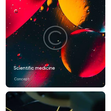
Scientific medicine
Concept