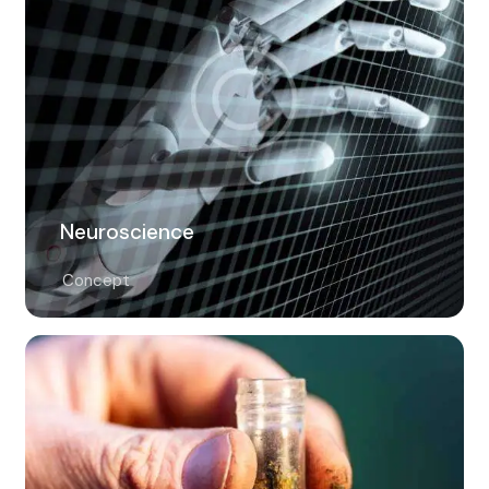
Neuroscience
Concept