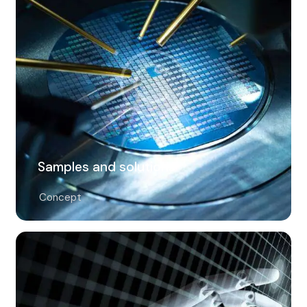
Samples and solutions
Concept