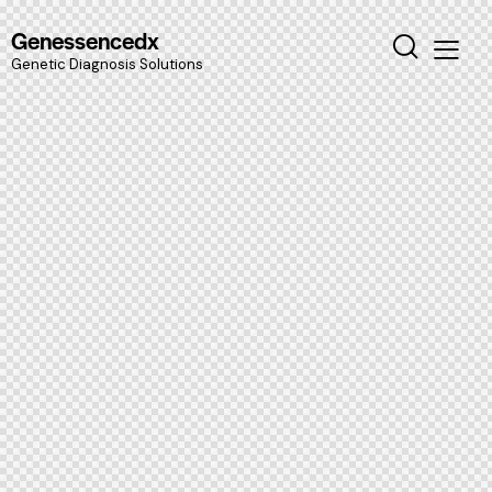
Genessencedx
Genetic Diagnosis Solutions