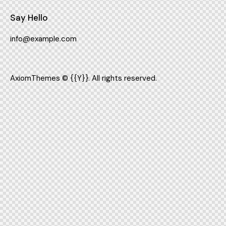
Say Hello
info@example.com
AxiomThemes
© {{Y}}. All rights reserved.