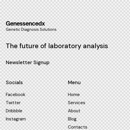
Genessencedx
Genetic Diagnosis Solutions
The future of laboratory analysis
Newsletter Signup
Socials
Menu
Facebook
Home
Twitter
Services
Dribbble
About
Instagram
Blog
Contacts